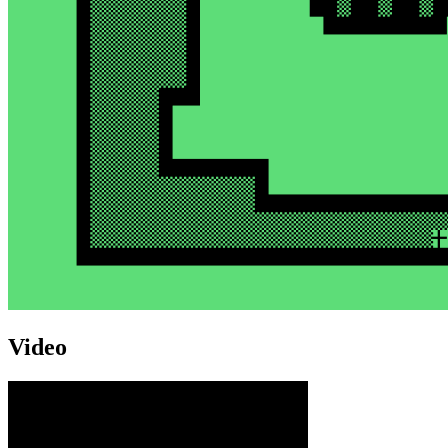
Video