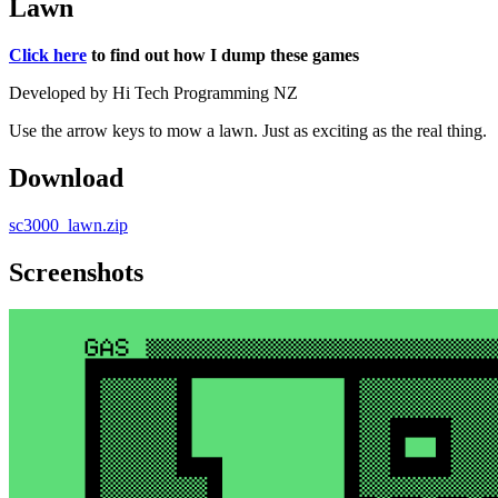
Lawn
Click here
to find out how I dump these games
Developed by Hi Tech Programming NZ
Use the arrow keys to mow a lawn. Just as exciting as the real thing.
Download
sc3000_lawn.zip
Screenshots