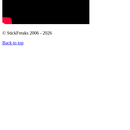
© StickFreaks 2006 - 2026
Back to top