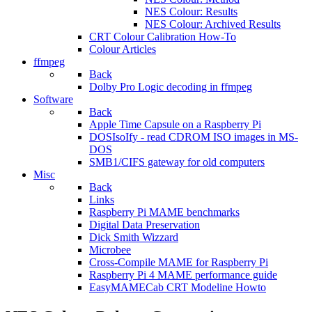
NES Colour: Results
NES Colour: Archived Results
CRT Colour Calibration How-To
Colour Articles
ffmpeg
Back
Dolby Pro Logic decoding in ffmpeg
Software
Back
Apple Time Capsule on a Raspberry Pi
DOSIsoIfy - read CDROM ISO images in MS-
DOS
SMB1/CIFS gateway for old computers
Misc
Back
Links
Raspberry Pi MAME benchmarks
Digital Data Preservation
Dick Smith Wizzard
Microbee
Cross-Compile MAME for Raspberry Pi
Raspberry Pi 4 MAME performance guide
EasyMAMECab CRT Modeline Howto