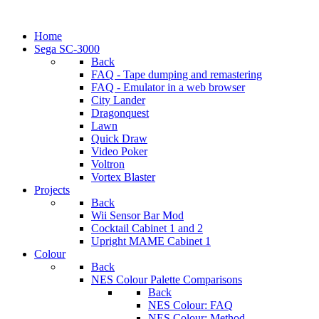
Home
Sega SC-3000
Back
FAQ - Tape dumping and remastering
FAQ - Emulator in a web browser
City Lander
Dragonquest
Lawn
Quick Draw
Video Poker
Voltron
Vortex Blaster
Projects
Back
Wii Sensor Bar Mod
Cocktail Cabinet 1 and 2
Upright MAME Cabinet 1
Colour
Back
NES Colour Palette Comparisons
Back
NES Colour: FAQ
NES Colour: Method